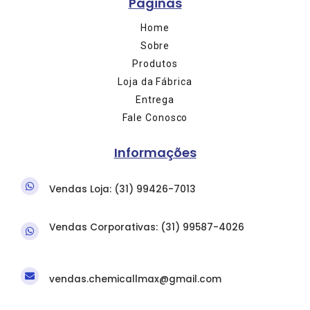
Páginas
Home
Sobre
Produtos
Loja da Fábrica
Entrega
Fale Conosco
Informações
Vendas Loja: (31) 9
9426-7013
Vendas Corporativas: (31)
99587-4026
vendas.chemicallmax@gmail.com