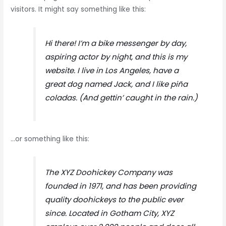
visitors. It might say something like this:
Hi there! I’m a bike messenger by day,
aspiring actor by night, and this is my
website. I live in Los Angeles, have a
great dog named Jack, and I like piña
coladas. (And gettin’ caught in the rain.)
…or something like this:
The XYZ Doohickey Company was
founded in 1971, and has been providing
quality doohickeys to the public ever
since. Located in Gotham City, XYZ