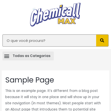
Sample Page
This is an example page. It’s different from a blog post
because it will stay in one place and will show up in your
site navigation (in most themes). Most people start with
an About page that introduces them to potential site