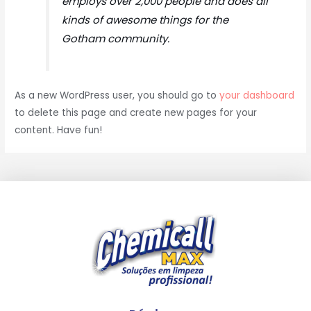
employs over 2,000 people and does all
kinds of awesome things for the
Gotham community.
As a new WordPress user, you should go to
your dashboard
to delete this page and create new pages for your
content. Have fun!